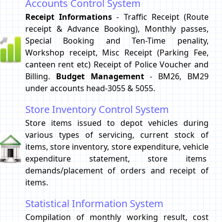
Accounts Control System
Receipt Informations
- Traffic Receipt (Route
receipt & Advance Booking), Monthly passes,
Special Booking and Ten-Time penality,
Workshop receipt, Misc Receipt (Parking Fee,
canteen rent etc) Receipt of Police Voucher and
Billing.
Budget Management
- BM26, BM29
under accounts head-3055 & 5055.
Store Inventory Control System
Store items issued to depot vehicles during
various types of servicing, current stock of
items, store inventory, store expenditure, vehicle
expenditure statement, store items
demands/placement of orders and receipt of
items.
Statistical Information System
Compilation of monthly working result, cost