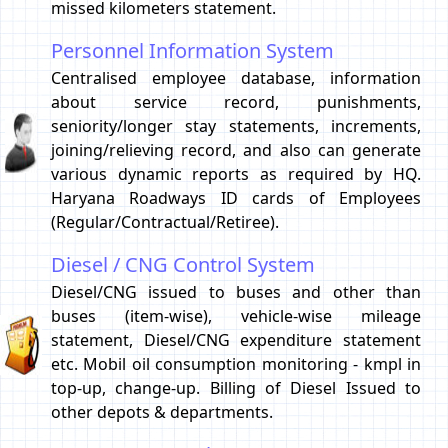
missed kilometers statement.
Personnel Information System
Centralised employee database, information
about service record, punishments,
seniority/longer stay statements, increments,
joining/relieving record, and also can generate
various dynamic reports as required by HQ.
Haryana Roadways ID cards of Employees
(Regular/Contractual/Retiree).
Diesel / CNG Control System
Diesel/CNG issued to buses and other than
buses (item-wise), vehicle-wise mileage
statement, Diesel/CNG expenditure statement
etc. Mobil oil consumption monitoring - kmpl in
top-up, change-up. Billing of Diesel Issued to
other depots & departments.