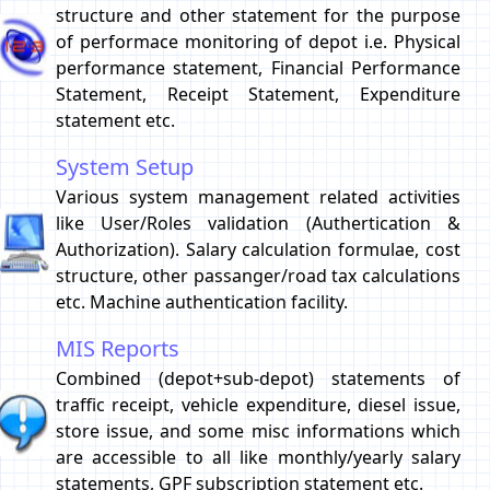
structure and other statement for the purpose
of performace monitoring of depot i.e. Physical
performance statement, Financial Performance
Statement, Receipt Statement, Expenditure
statement etc.
System Setup
Various system management related activities
like User/Roles validation (Authertication &
Authorization). Salary calculation formulae, cost
structure, other passanger/road tax calculations
etc. Machine authentication facility.
MIS Reports
Combined (depot+sub-depot) statements of
traffic receipt, vehicle expenditure, diesel issue,
store issue, and some misc informations which
are accessible to all like monthly/yearly salary
statements, GPF subscription statement etc.