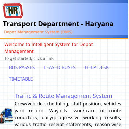
Transport Department - Haryana
Depot Management System (DMS)
Welcome to Intelligent System for Depot
Management
To get started, click a link.
BUS PASSES
LEASED BUSES
HELP DESK
TIMETABLE
Traffic & Route Management System
Crew/vehicle scheduling, staff position, vehicles
yard record, Waybills issue/trace of route
condctors, daily/progressive working results,
various traffic receipt statements, reason-wise